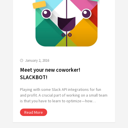
January 2, 2016
Meet your new coworker!
SLACKBOT!
Playing with some Slack API integrations for fun
and profit. A crucial part of working on a small team
is that you have to learn to optimize — how…
Read More