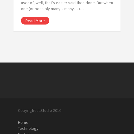
user of, well, that’s easier said then done. But when
one (or possibly many…many… )…
Read More
Copyright JLStudio 2016
Home
Technology