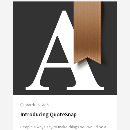
March 16, 2015
Introducing QuoteSnap
People always say to make things you would be a