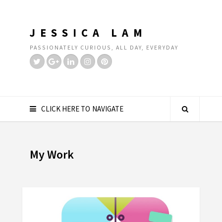
JESSICA LAM
PASSIONATELY CURIOUS, ALL DAY, EVERYDAY
CLICK HERE TO NAVIGATE
My Work