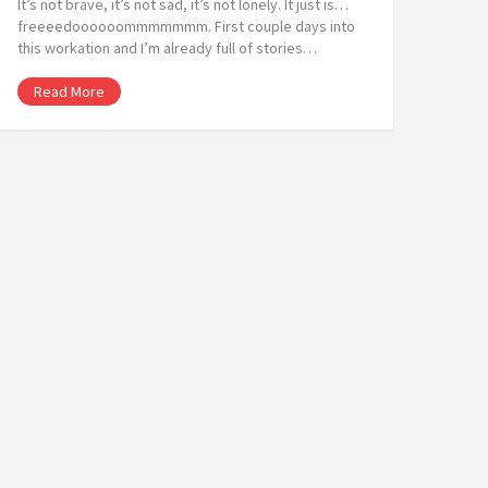
It’s not brave, it’s not sad, it’s not lonely. It just is…
freeeedoooooommmmmmm. First couple days into
this workation and I’m already full of stories…
Read More