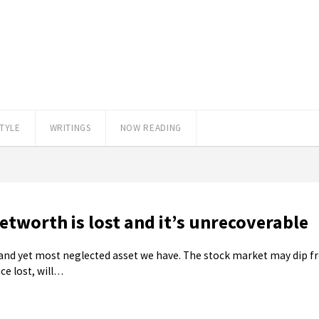
STYLE
WRITINGS
NOW READING
tworth is lost and it’s unrecoverable
le and yet most neglected asset we have. The stock market may dip fr
ce lost, will…