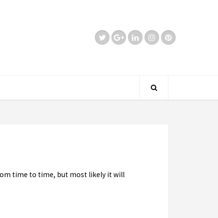
om time to time, but most likely it will