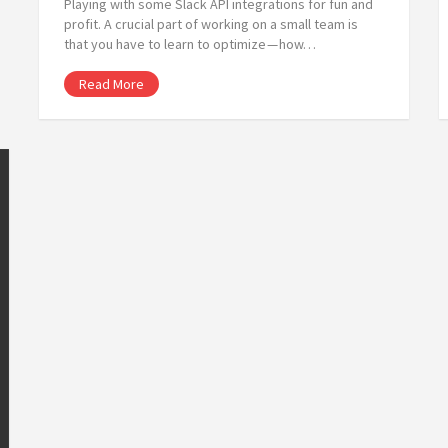
Playing with some Slack API integrations for fun and
profit. A crucial part of working on a small team is
that you have to learn to optimize — how…
Read More