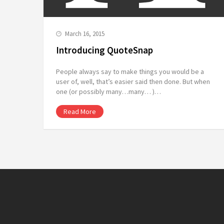
March 16, 2015
Introducing QuoteSnap
People always say to make things you would be a
user of, well, that’s easier said then done. But when
one (or possibly many…many… )…
Read More