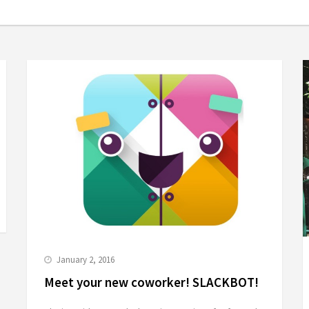
January 2, 2016
Meet your new coworker! SLACKBOT!