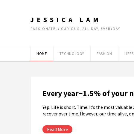
JESSICA LAM
PASSIONATELY CURIOUS, ALL DAY, EVERYDAY
HOME
TECHNOLOGY
FASHION
LIFE
Every year~1.5% of your ne
Yep. Life is short. Time. It’s the most valuab
recover over time. However, our time alive, on
Read More