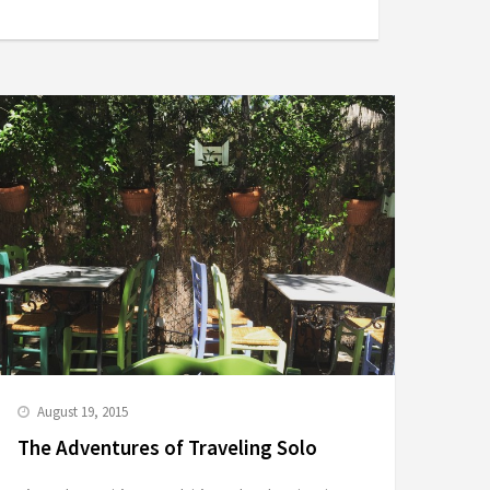
August 19, 2015
The Adventures of Traveling Solo