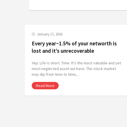
January 17, 2016
Every year~1.5% of your networth is
lost and it’s unrecoverable
Yep. Life is short. Time. It’s the most valuable and yet
most neglected asset we have. The stock market
may dip from time to time,…
Read More