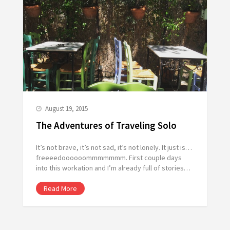
August 19, 2015
The Adventures of Traveling Solo
It’s not brave, it’s not sad, it’s not lonely. It just is…
freeeedoooooommmmmmm. First couple days
into this workation and I’m already full of stories…
Read More