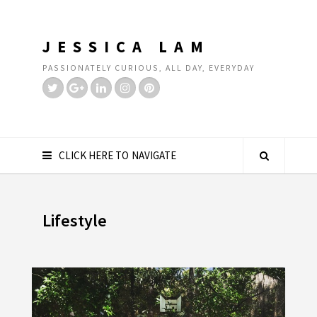
JESSICA LAM
PASSIONATELY CURIOUS, ALL DAY, EVERYDAY
CLICK HERE TO NAVIGATE
Lifestyle